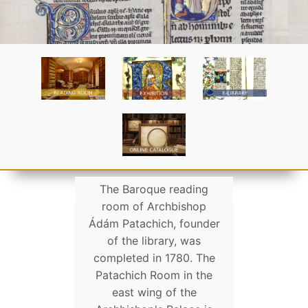
The Baroque reading
room of Archbishop
Ádám Patachich, founder
of the library, was
completed in 1780. The
Patachich Room in the
east wing of the