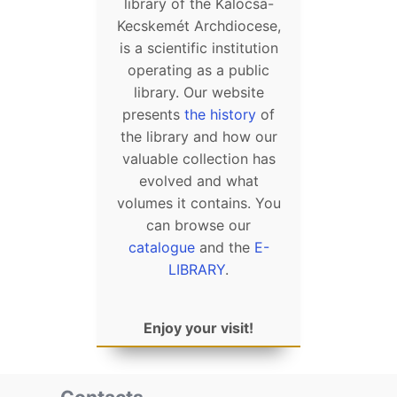
library of the Kalocsa-
Kecskemét Archdiocese,
is a scientific institution
operating as a public
library. Our website
presents
the history
of
the library and how our
valuable collection has
evolved and what
volumes it contains. You
can browse our
catalogue
and the
E-
LIBRARY
.
Enjoy your visit!