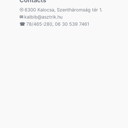
Contacts
☉
6300 Kalocsa, Szentháromság tér 1.
✉
kalbib@asztrik.hu
☎
78/465-280, 06 30 539 7461