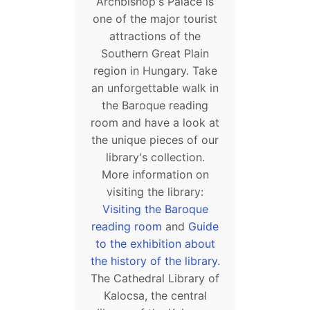
Archbishop's Palace is
one of the major tourist
attractions of the
Southern Great Plain
region in Hungary. Take
an unforgettable walk in
the Baroque reading
room and have a look at
the unique pieces of our
library's collection.
More information on
visiting the library:
Visiting the Baroque
reading room
and
Guide
to the exhibition about
the history of the library.
The Cathedral Library of
Kalocsa, the central