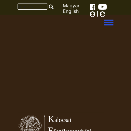
Magyar
|
English
|
Toggle men