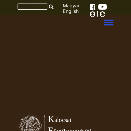
Magyar
|
English
|
Toggle men