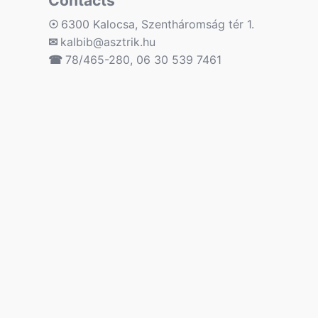
Contacts
☉
6300 Kalocsa, Szentháromság tér 1.
✉
kalbib@asztrik.hu
☎
78/465-280, 06 30 539 7461