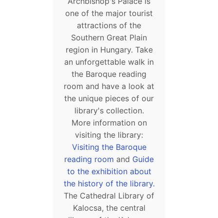
Archbishop's Palace is
one of the major tourist
attractions of the
Southern Great Plain
region in Hungary. Take
an unforgettable walk in
the Baroque reading
room and have a look at
the unique pieces of our
library's collection.
More information on
visiting the library:
Visiting the Baroque
reading room
and
Guide
to the exhibition about
the history of the library.
The Cathedral Library of
Kalocsa, the central