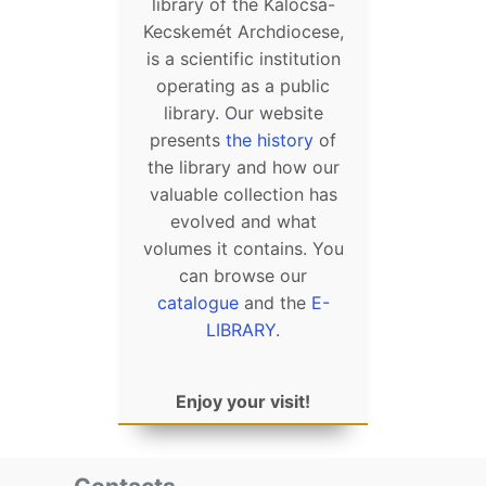
library of the Kalocsa-
Kecskemét Archdiocese,
is a scientific institution
operating as a public
library. Our website
presents
the history
of
the library and how our
valuable collection has
evolved and what
volumes it contains. You
can browse our
catalogue
and the
E-
LIBRARY
.
Enjoy your visit!