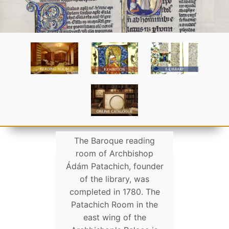
The Baroque reading
room of Archbishop
Ádám Patachich, founder
of the library, was
completed in 1780. The
Patachich Room in the
east wing of the